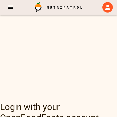
NUTRIPATROL
Login with your