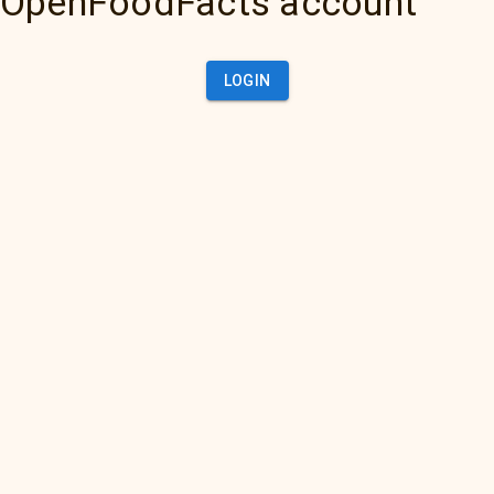
OpenFoodFacts account
LOGIN