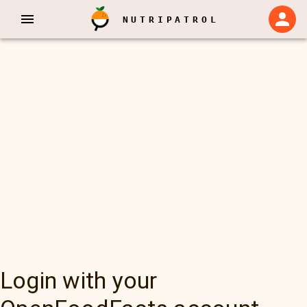
NUTRIPATROL
Login with your