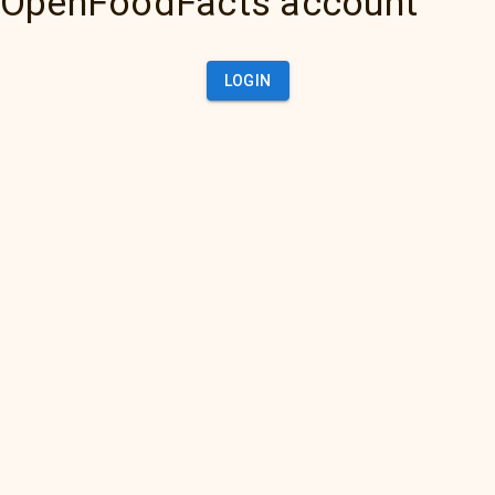
OpenFoodFacts account
LOGIN