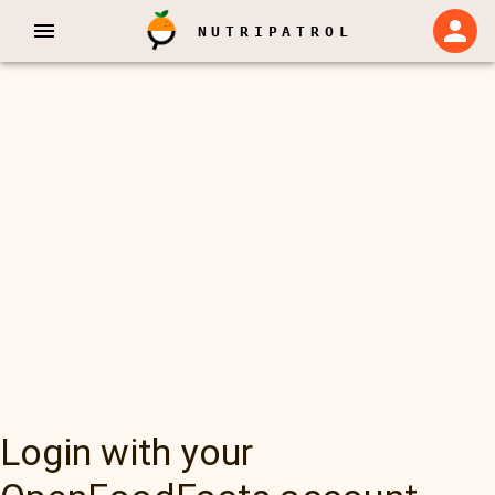
NUTRIPATROL
Login with your