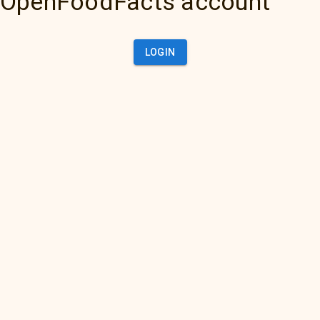
OpenFoodFacts account
LOGIN