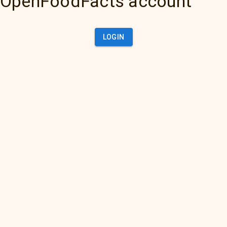
OpenFoodFacts account
LOGIN