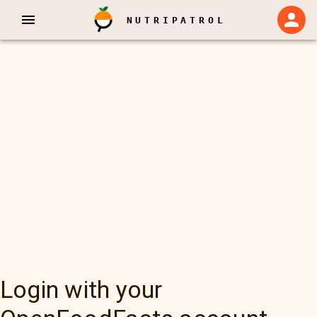
NUTRIPATROL
Login with your