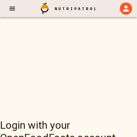
NUTRIPATROL
Login with your