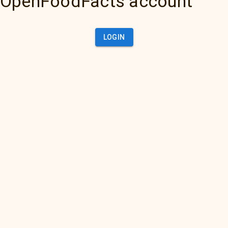
OpenFoodFacts account
LOGIN