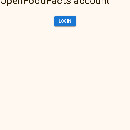
OpenFoodFacts account
LOGIN