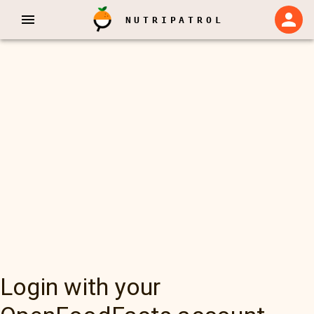
NUTRIPATROL
Login with your