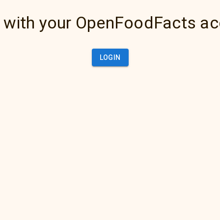
 with your OpenFoodFacts a
LOGIN