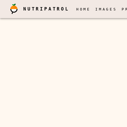
NUTRIPATROL
HOME
IMAGES
P