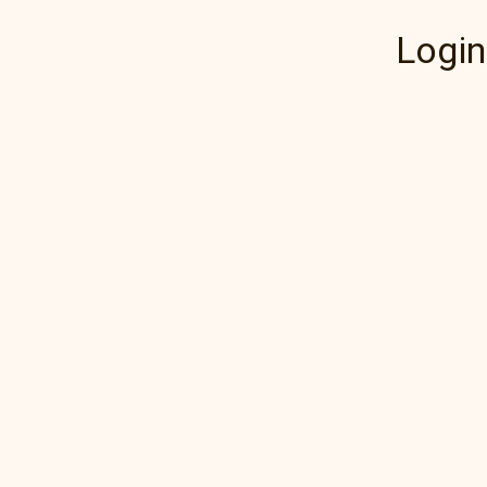
Login