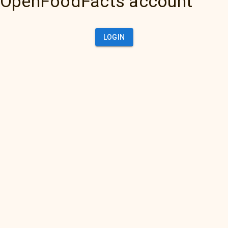
OpenFoodFacts account
LOGIN