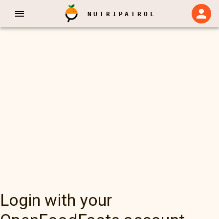
NUTRIPATROL
Login with your