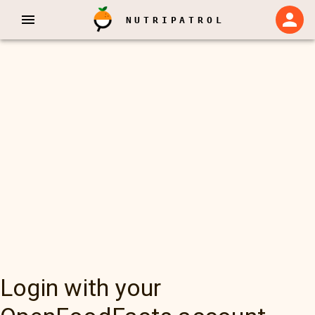
NUTRIPATROL
Login with your