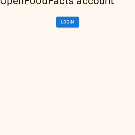
OpenFoodFacts account
LOGIN