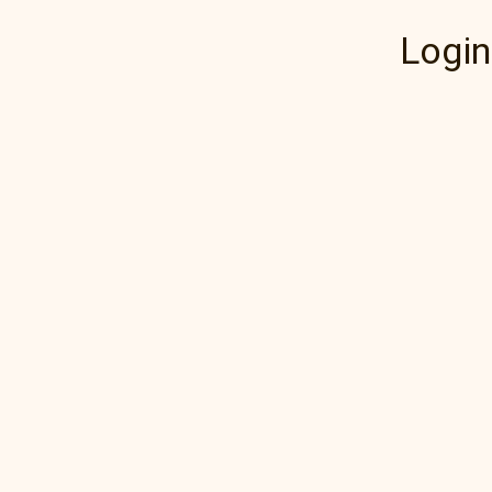
Login