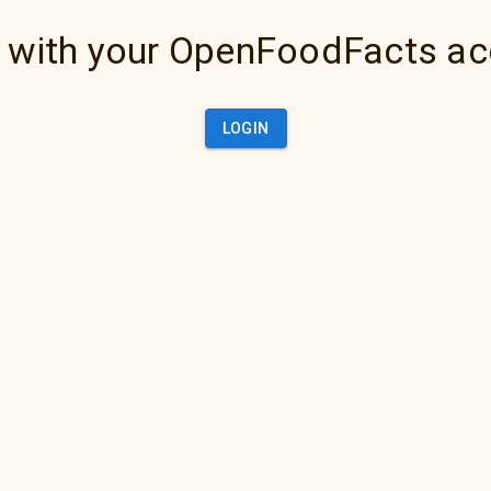
 with your OpenFoodFacts a
LOGIN