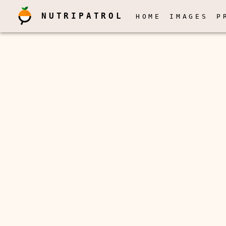
NUTRIPATROL
HOME
IMAGES
P