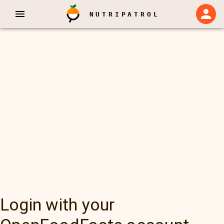
NUTRIPATROL
Login with your