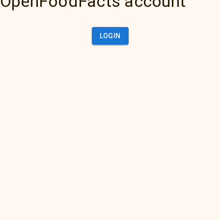
OpenFoodFacts account
LOGIN