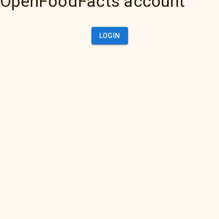
OpenFoodFacts account
LOGIN