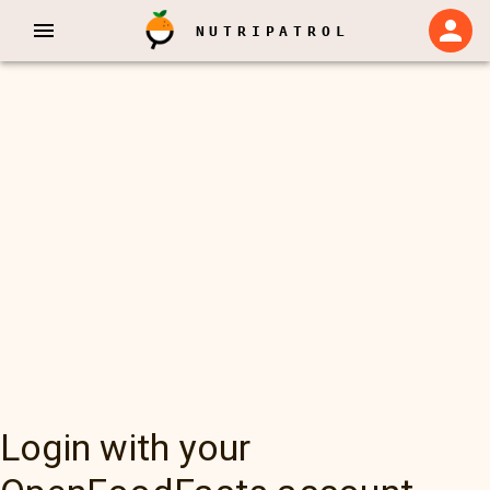
NUTRIPATROL
Login with your