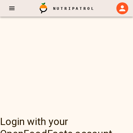
NUTRIPATROL
Login with your