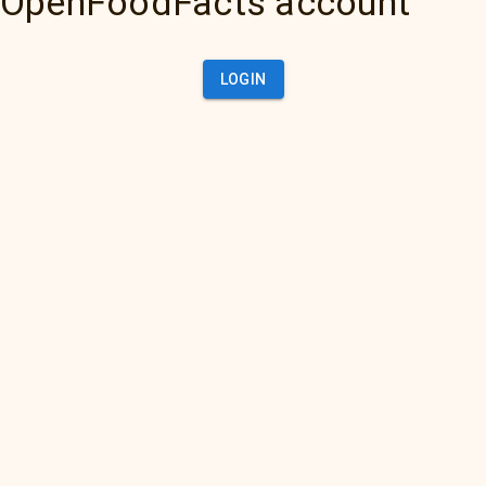
OpenFoodFacts account
LOGIN