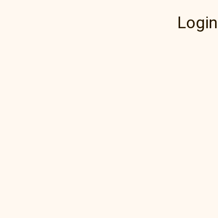
Login