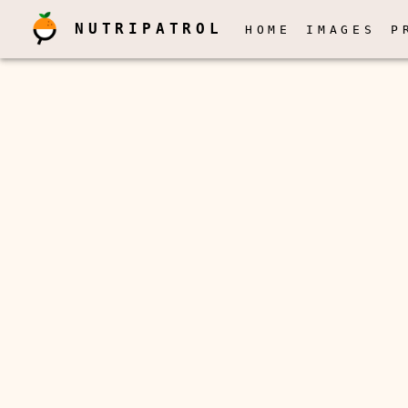
NUTRIPATROL
HOME
IMAGES
P