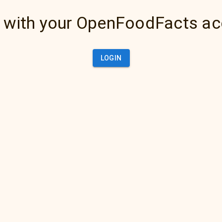
 with your OpenFoodFacts a
LOGIN