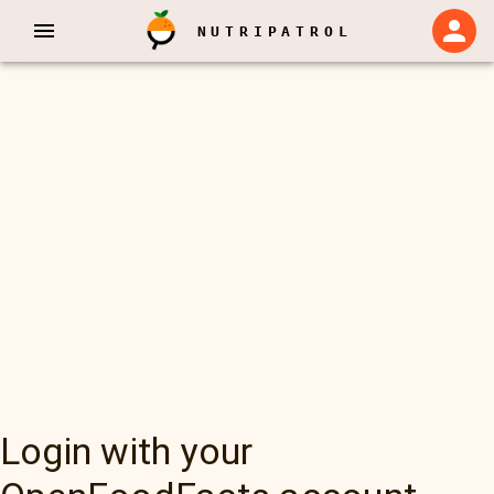
NUTRIPATROL
Login with your