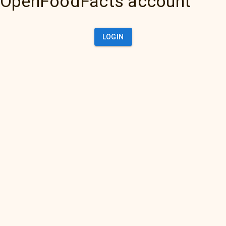
OpenFoodFacts account
LOGIN