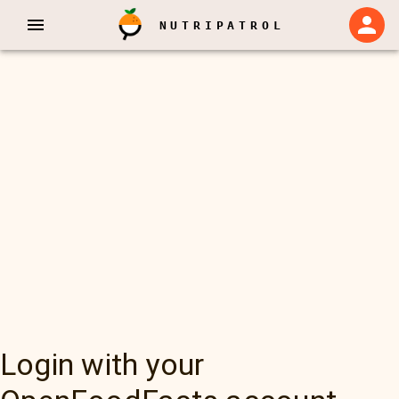
NUTRIPATROL
Login with your