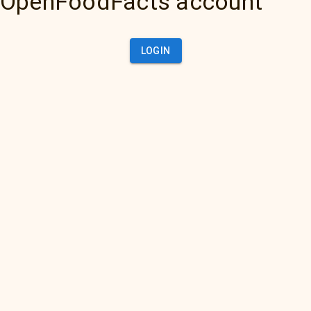
OpenFoodFacts account
LOGIN