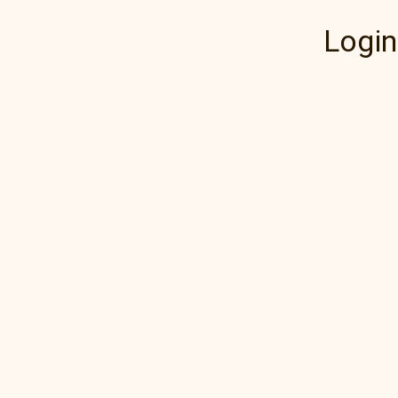
Login