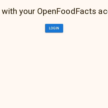
 with your OpenFoodFacts a
LOGIN