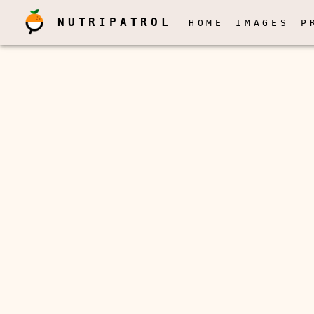
NUTRIPATROL
HOME
IMAGES
P