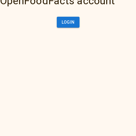
OpenFoodFacts account
LOGIN