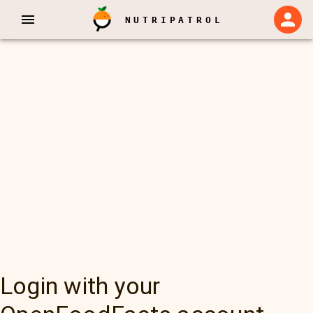
NUTRIPATROL
Login with your