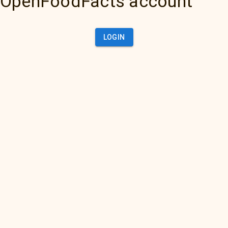
OpenFoodFacts account
LOGIN