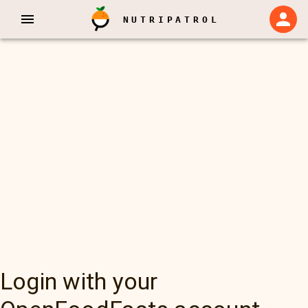
NUTRIPATROL
Login with your