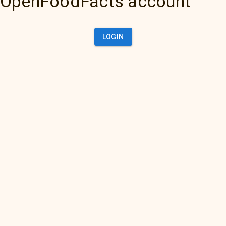
OpenFoodFacts account
LOGIN