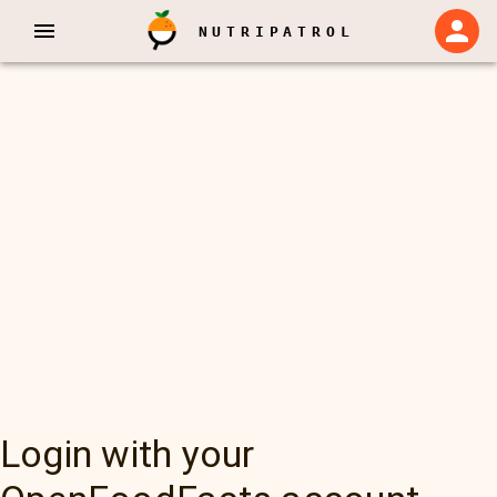
NUTRIPATROL
Login with your