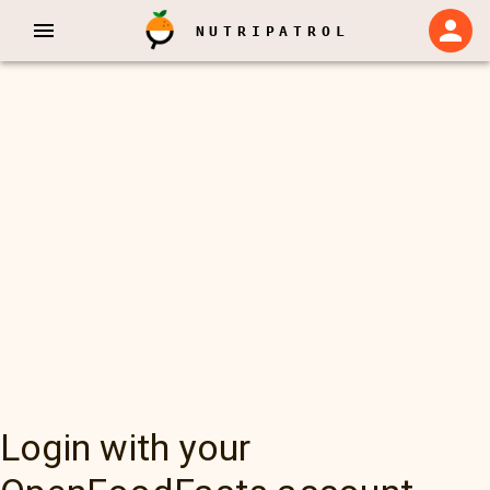
NUTRIPATROL
Login with your