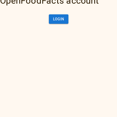
OpenFoodFacts account
LOGIN