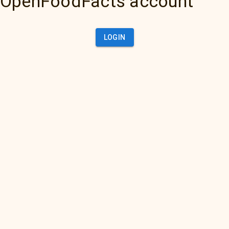
OpenFoodFacts account
LOGIN