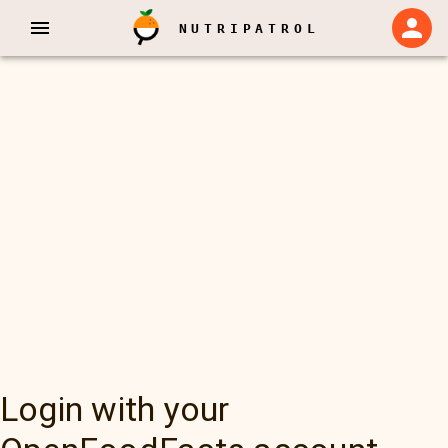
NUTRIPATROL
Login with your