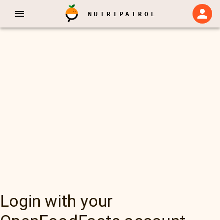
NUTRIPATROL
Login with your