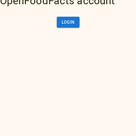
OpenFoodFacts account
LOGIN