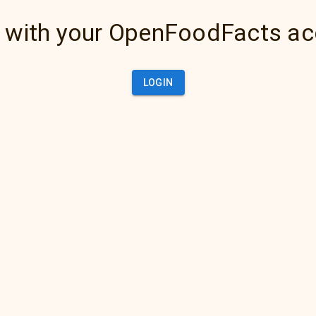
 with your OpenFoodFacts a
LOGIN