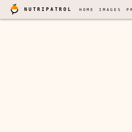
NUTRIPATROL
HOME
IMAGES
P