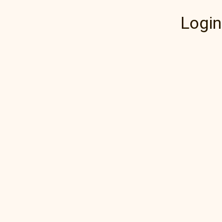
Login