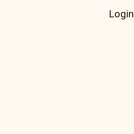
Login