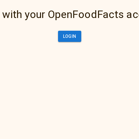
 with your OpenFoodFacts a
LOGIN