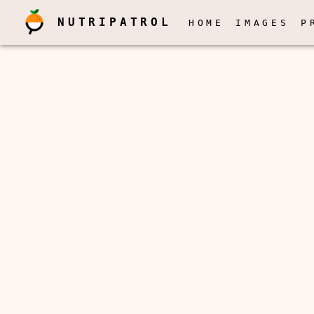
NUTRIPATROL
HOME
IMAGES
P