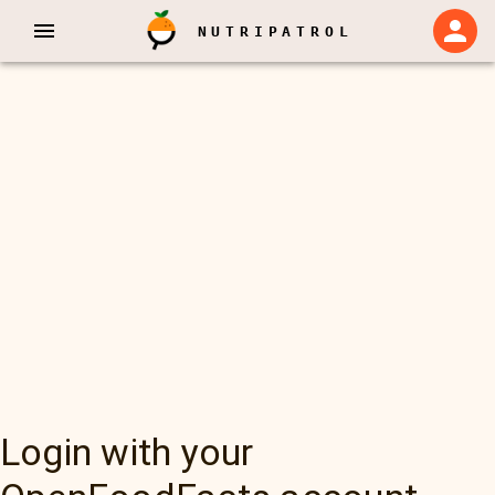
NUTRIPATROL
Login with your