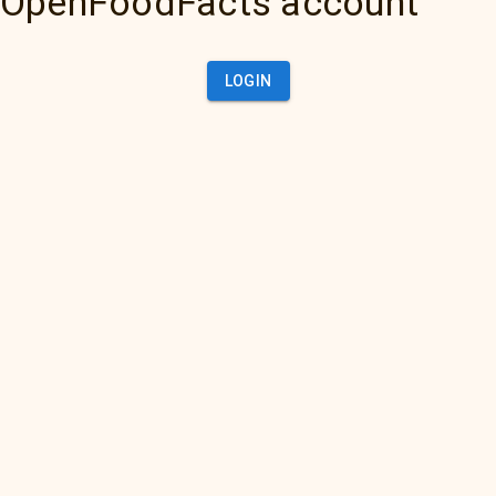
OpenFoodFacts account
LOGIN