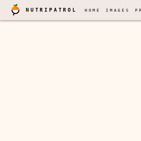
NUTRIPATROL
HOME
IMAGES
P