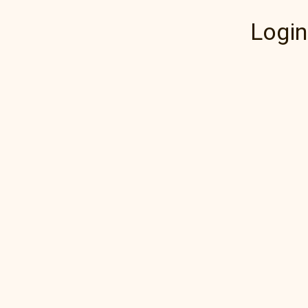
Login