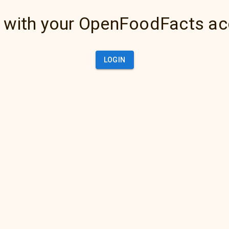
 with your OpenFoodFacts a
LOGIN