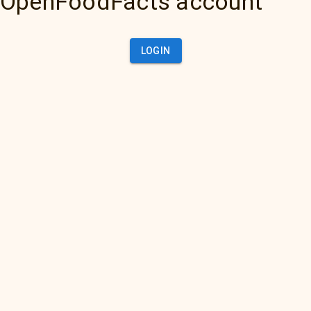
OpenFoodFacts account
LOGIN