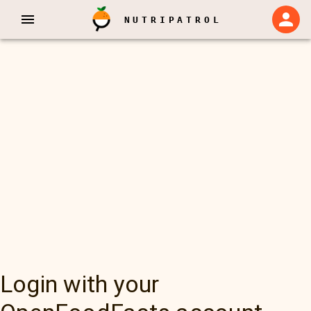
NUTRIPATROL
Login with your