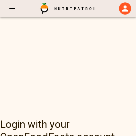
NUTRIPATROL
Login with your