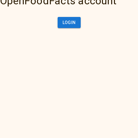
OpenFoodFacts account
LOGIN