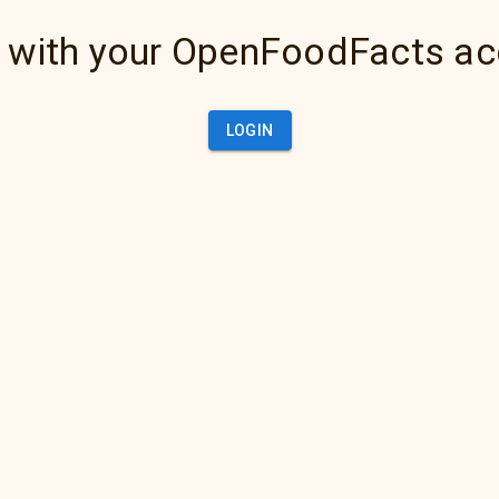
 with your OpenFoodFacts a
LOGIN