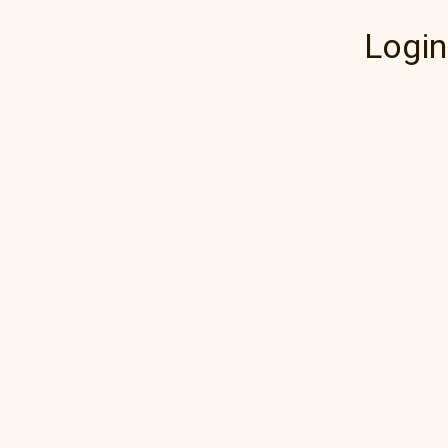
Login