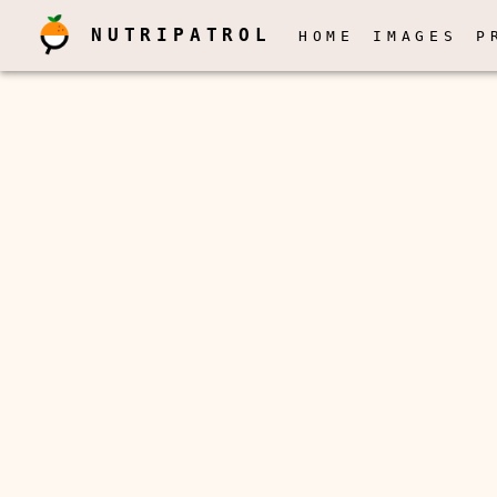
NUTRIPATROL
HOME
IMAGES
P