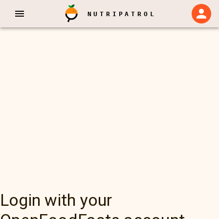
NUTRIPATROL
Login with your