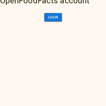
OpenFoodFacts account
LOGIN