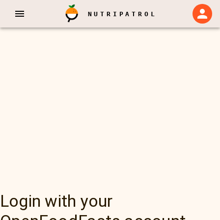
NUTRIPATROL
Login with your