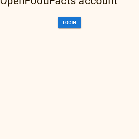
OpenFoodFacts account
LOGIN