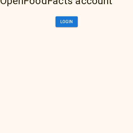
OpenFoodFacts account
LOGIN