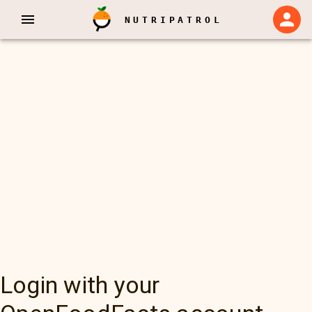
NUTRIPATROL
Login with your