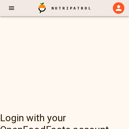
NUTRIPATROL
Login with your