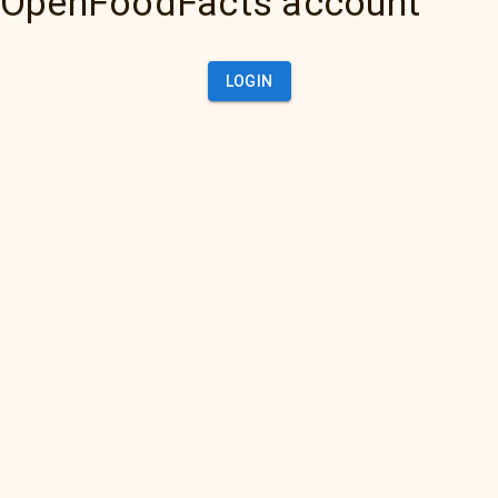
OpenFoodFacts account
LOGIN