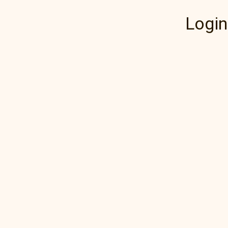
Login