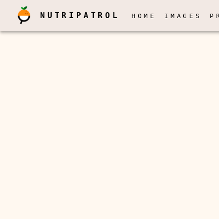
NUTRIPATROL
HOME
IMAGES
P