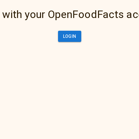
 with your OpenFoodFacts a
LOGIN