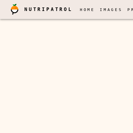
NUTRIPATROL
HOME
IMAGES
P