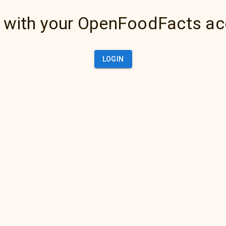
 with your OpenFoodFacts a
LOGIN