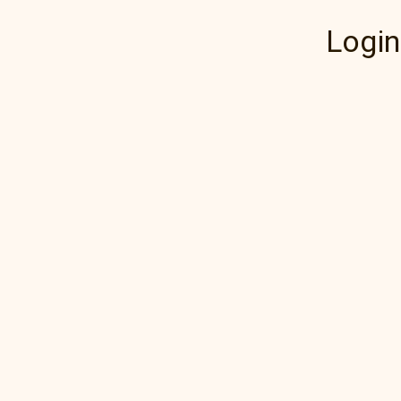
Login