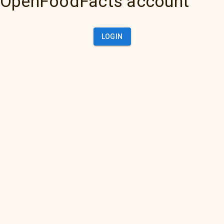
OpenFoodFacts account
LOGIN