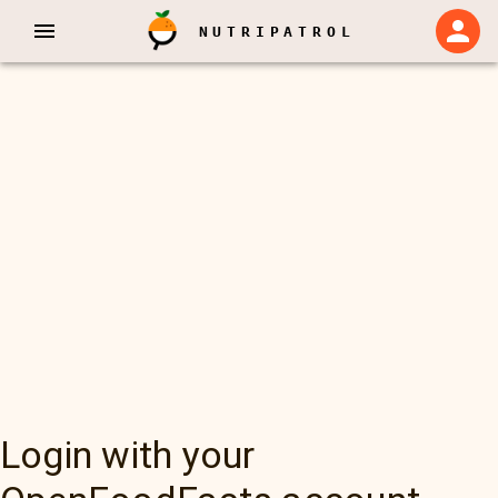
NUTRIPATROL
Login with your