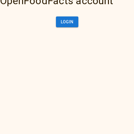
OpenFoodFacts account
LOGIN