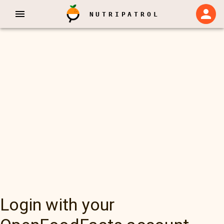
NUTRIPATROL
Login with your