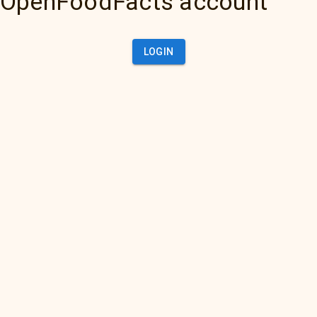
OpenFoodFacts account
LOGIN