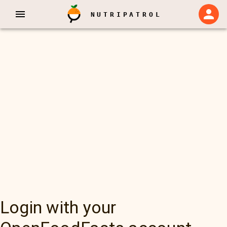
NUTRIPATROL
Login with your