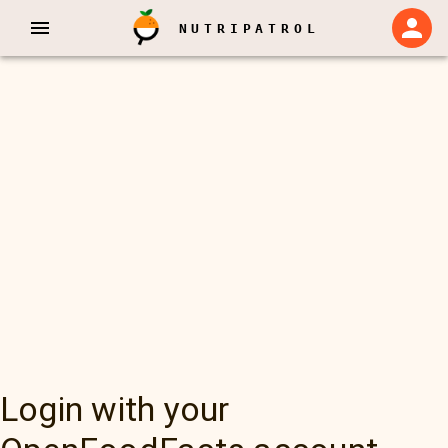
NUTRIPATROL
Login with your