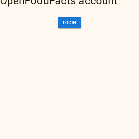
OpenFoodFacts account
LOGIN