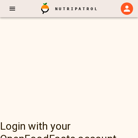
NUTRIPATROL
Login with your