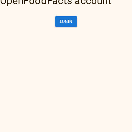
OpenFoodFacts account
LOGIN