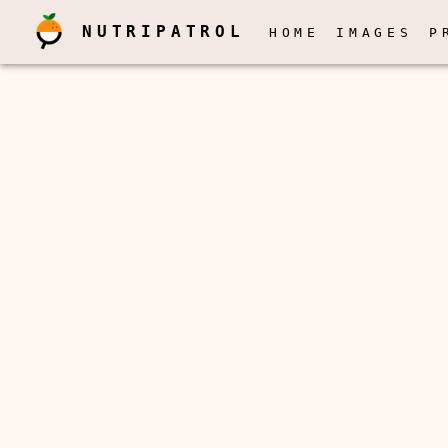
NUTRIPATROL
HOME
IMAGES
P