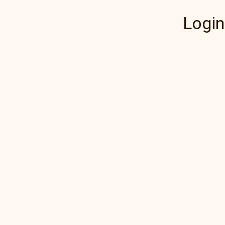
Login