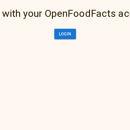
 with your OpenFoodFacts a
LOGIN