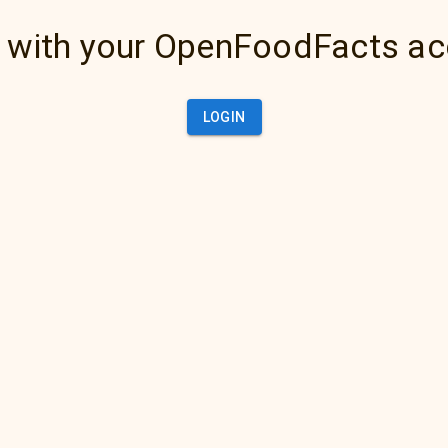
 with your OpenFoodFacts a
LOGIN