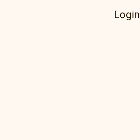
Login