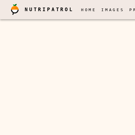
NUTRIPATROL
HOME
IMAGES
P