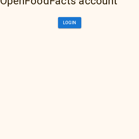
OpenFoodFacts account
LOGIN