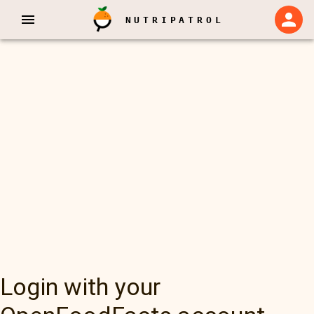
NUTRIPATROL
Login with your