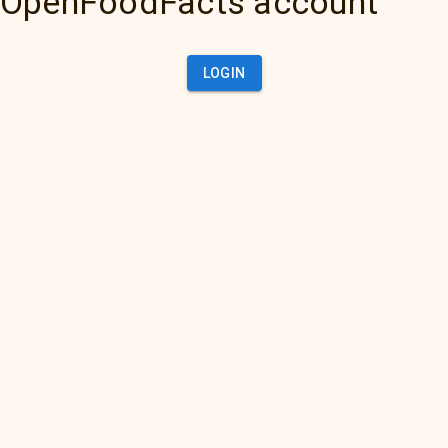
OpenFoodFacts account
LOGIN