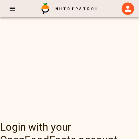
NUTRIPATROL
Login with your