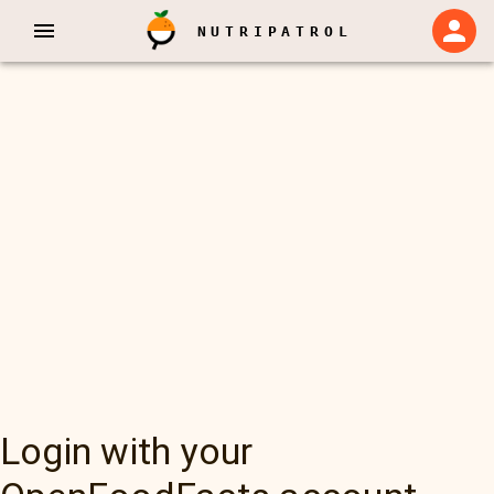
NUTRIPATROL
Login with your