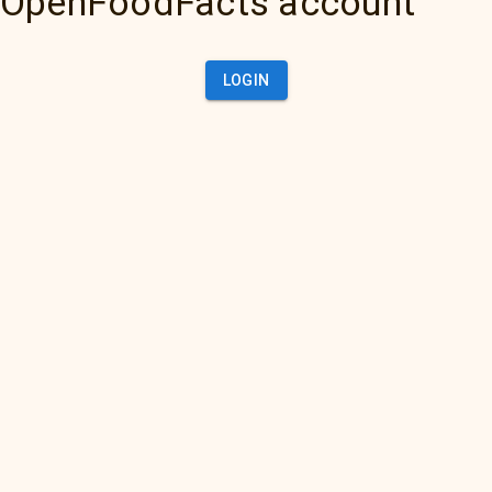
OpenFoodFacts account
LOGIN