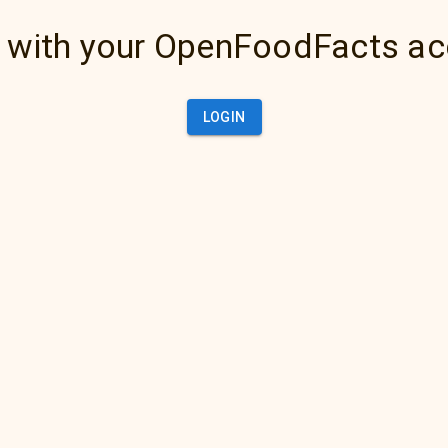
 with your OpenFoodFacts a
LOGIN