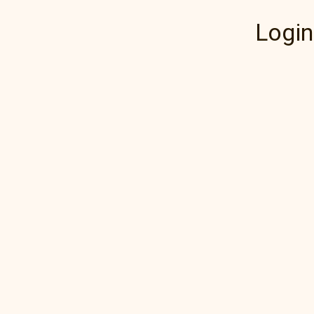
Login