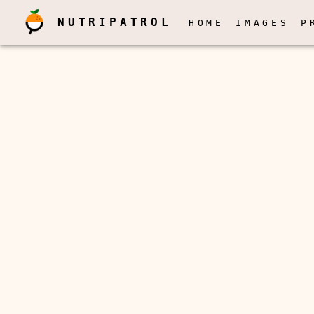
NUTRIPATROL
HOME
IMAGES
P