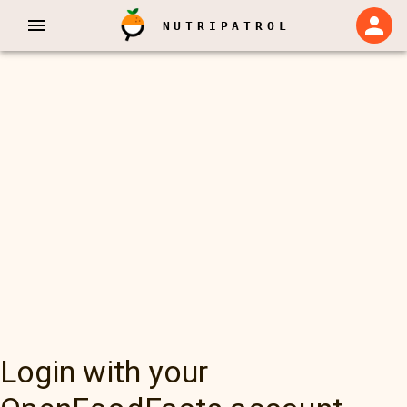
NUTRIPATROL
Login with your