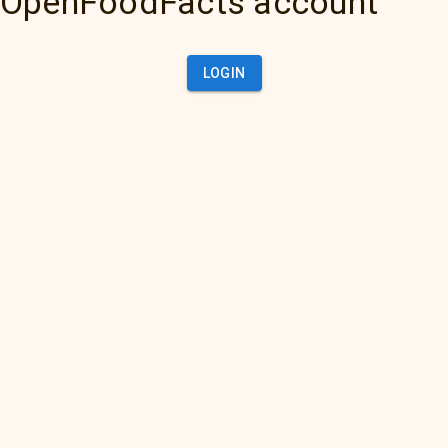
OpenFoodFacts account
LOGIN