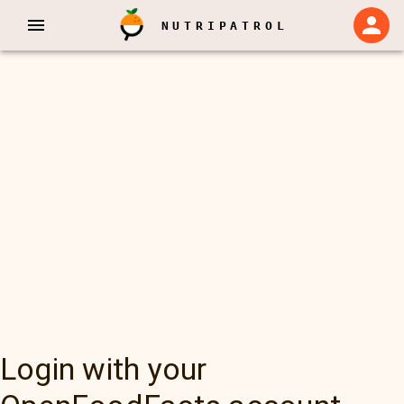
NUTRIPATROL
Login with your