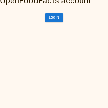
OpenFoodFacts account
LOGIN