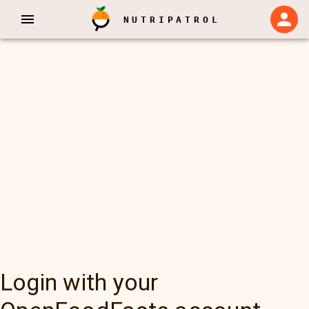
NUTRIPATROL
Login with your