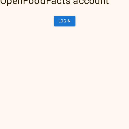
OpenFoodFacts account
LOGIN